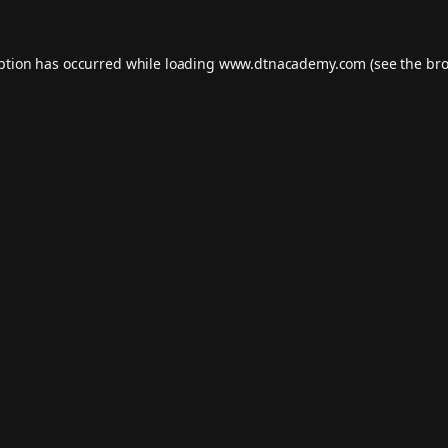
eption has occurred while loading
www.dtnacademy.com
(see the
bro