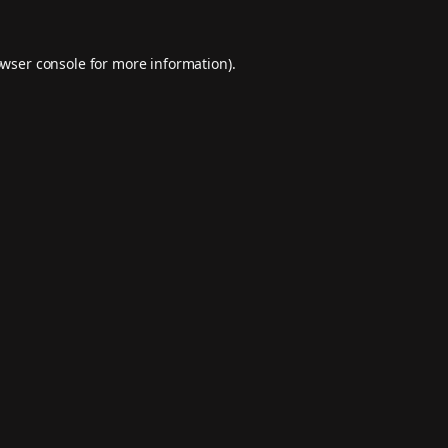
wser console
for more information).