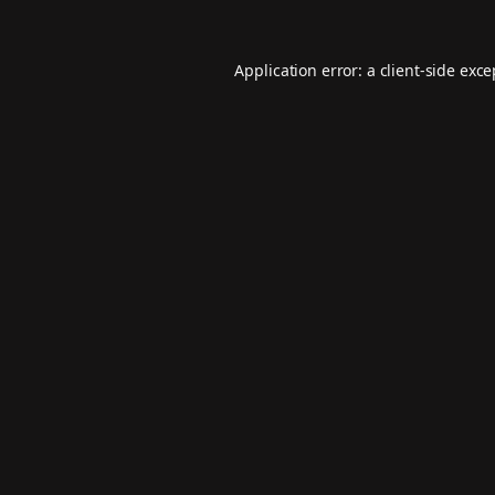
Application error: a
client
-side exc