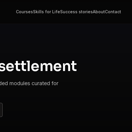
Courses
Skills for Life
Success stories
About
Contact
settlement
nded modules curated for