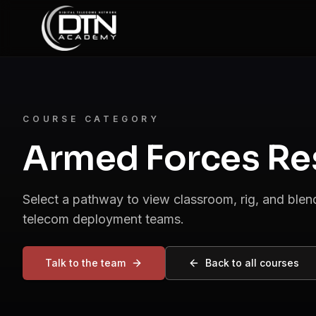
COURSE CATEGORY
Armed Forces Re
Select a pathway to view classroom, rig, and ble
telecom deployment teams.
Talk to the team
Back to all courses