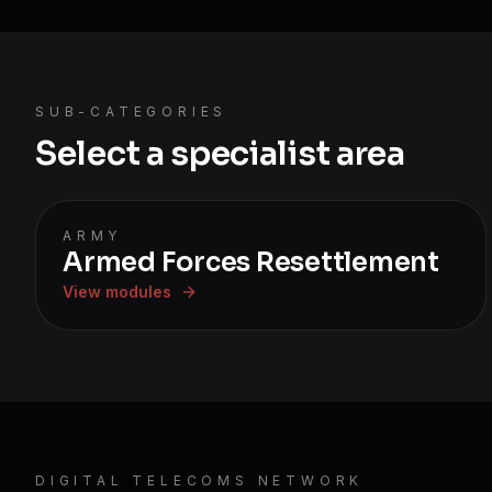
SUB-CATEGORIES
Select a specialist area
ARMY
Armed Forces Resettlement
View modules
DIGITAL TELECOMS NETWORK