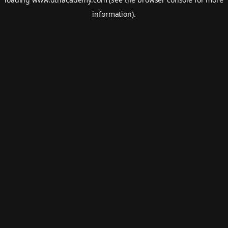
information).