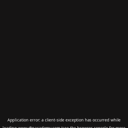
Application error: a
client
-side exception has occurred while
loading
www.dtnacademy.com
(see the
browser console
for more