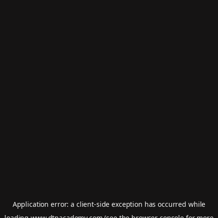
Application error: a
client
-side exception has occurred while
loading
www.dtnacademy.com
(see the
browser console
for more