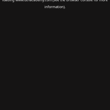
information).