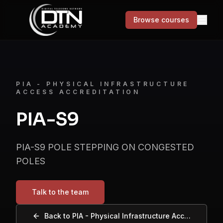
Browse courses
MENU
Courses
PIA - PHYSICAL INFRASTRUCTURE
ACCESS ACCREDITATION
Skills for Life
PIA-S9
Success stories
PIA-S9 POLE STEPPING ON CONGESTED
About
POLES
Contact
Talk to the team
Browse courses
Back to
PIA - Physical Infrastructure Access Accreditation