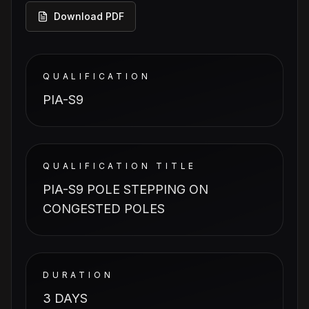
Download PDF
QUALIFICATION
PIA-S9
QUALIFICATION TITLE
PIA-S9 POLE STEPPING ON
CONGESTED POLES
DURATION
3 DAYS