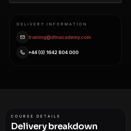
DELIVERY INFORMATION
training@dtnacademy.com
+44 (0) 1642 804 000
COURSE DETAILS
Delivery breakdown