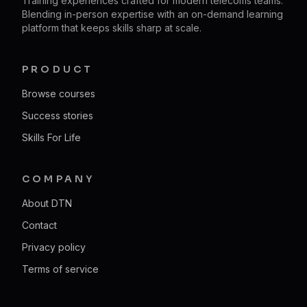
Training experiences crafted for modern telecoms teams.
Blending in-person expertise with an on-demand learning
platform that keeps skills sharp at scale.
PRODUCT
Browse courses
Success stories
Skills For Life
COMPANY
About DTN
Contact
Privacy policy
Terms of service