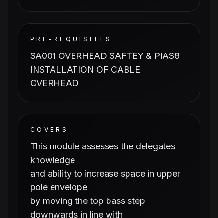
PRE-REQUISITES
SA001 OVERHEAD SAFTEY & PIAS8
INSTALLATION OF CABLE
OVERHEAD
COVERS
This module assesses the delegates
knowledge
and ability to increase space in upper
pole envelope
by moving the top bass step
downwards in line with