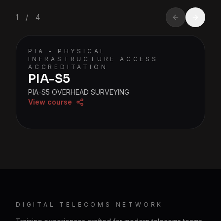
1
/
4
PIA - PHYSICAL
INFRASTRUCTURE ACCESS
ACCREDITATION
PIA-S5
PIA-S5 OVERHEAD SURVEYING
View course
DIGITAL TELECOMS NETWORK