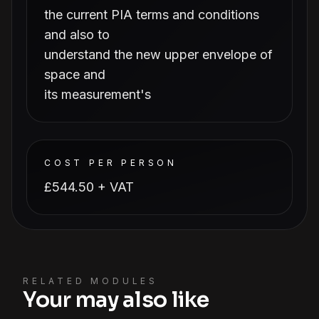
the current PIA terms and conditions
and also to
understand the new upper envelope of
space and
its measurement's
COST PER PERSON
£544.50 + VAT
RELATED MODULES
Your may also like