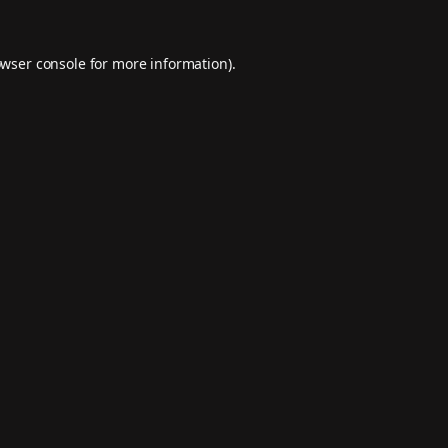
wser console
for more information).