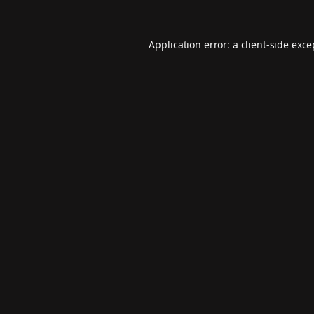
Application error: a
client
-side exc