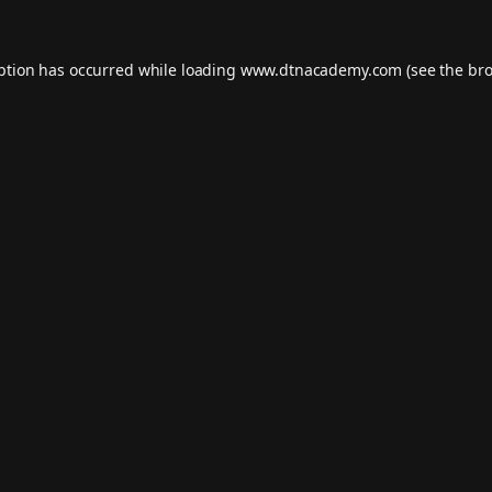
eption has occurred while loading
www.dtnacademy.com
(see the
bro