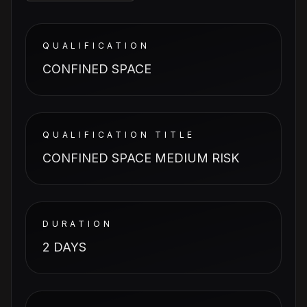
QUALIFICATION
CONFINED SPACE
QUALIFICATION TITLE
CONFINED SPACE MEDIUM RISK
DURATION
2 DAYS