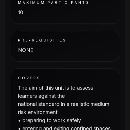
MAXIMUM PARTICIPANTS
10
PRE-REQUISITES
NONE
COVERS
The aim of this unit is to assess
learners against the
national standard in a realistic medium
risk environment:
• preparing to work safely
• entering and exiting confined spaces