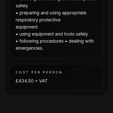
safely
• preparing and using appropriate
respiratory protective
equipment
• using equipment and tools safely
• following procedures • dealing with
emergencies.
COST PER PERSON
£434.50 + VAT