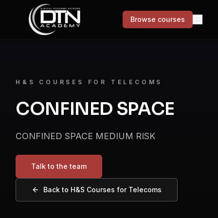
Browse courses
MENU
Courses
H&S COURSES FOR TELECOMS
CONFINED SPACE
Skills for Life
Success stories
CONFINED SPACE MEDIUM RISK
About
Talk to the team
Contact
Back to
H&S Courses for Telecoms
Browse courses