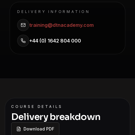
DELIVERY INFORMATION
training@dtnacademy.com
+44 (0) 1642 804 000
COURSE DETAILS
Delivery breakdown
Download PDF