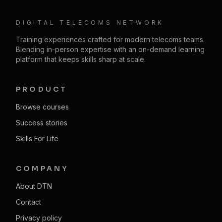
DIGITAL TELECOMS NETWORK
Training experiences crafted for modern telecoms teams.
Blending in-person expertise with an on-demand learning
platform that keeps skills sharp at scale.
PRODUCT
Browse courses
Success stories
Skills For Life
COMPANY
About DTN
Contact
Privacy policy