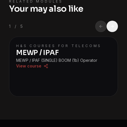
RELATED MODULES
Your may also like
1
/
5
H&S COURSES FOR TELECOMS
MEWP / IPAF
MEWP / IPAF (SINGLE) BOOM (1b) Operator
View course